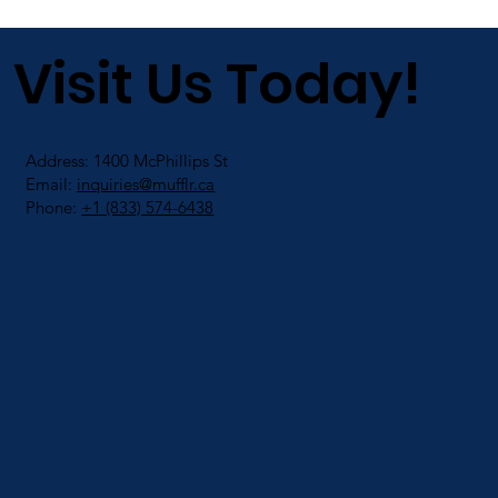
Visit Us Today!
Address: 1400 McPhillips St
Email:
inquiries@mufflr.ca
Phone:
+1 (833) 574-6438