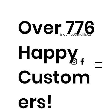
Over 776
inquiries@mufflr.ca
Happy
Custom
ers!