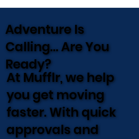
Adventure Is
Calling… Are You
Ready?
At Mufflr, we help
you get moving
faster. With quick
approvals and