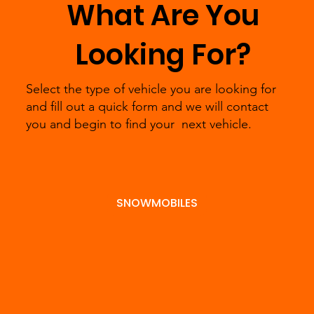
What Are You
minutes
right
the phone
Looking For?
to fill
powe
and we
Select the type of vehicle you are looking for
out a
rt ve
will find
Submit
and fill out a quick form and we will contact
you and begin to find your next vehicle.
form
for y
out in
Pre-
and we
we’ll
more
SNOWMOBILES
Appro
will
hand
detail
val