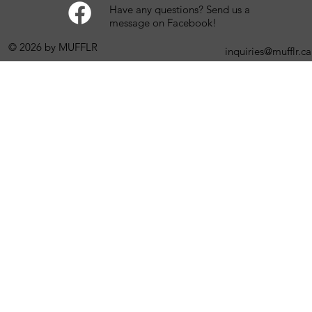
Have any questions? Send us a
message on Facebook!
© 2026 by MUFFLR
inquiries@mufflr.ca