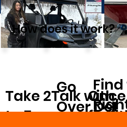
How does it work?
Find
Go
Take 2
Once
Talk with
Righ
Over Det
to 5
find 
us on
Vehi
ails