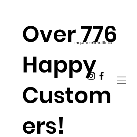
Over 776
inquiries@mufflr.ca
Happy
Custom
ers!