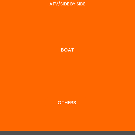
reach
the r
what
ATV/SIDE BY SIDE
out to
right
you're
discuss
deliv
looking
BOAT
your
your 
for.
approv
al.
OTHERS